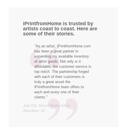
iPrintfromHome is trusted by
artists coast to coast. Here are
some of their stories.
"As an artist, iPrintfromHome.com
has been a great partner in
expanding my available inventory
of artist goods. Not only is it
affordable, the customer service is
top notch. The partnership forged
with each of their customers is
truly a great asset the
iPrintfromHome team offers to
each and every one of their
clients."
Jodi Ohl, Mixed Media Artist.
Aberdeen, NC