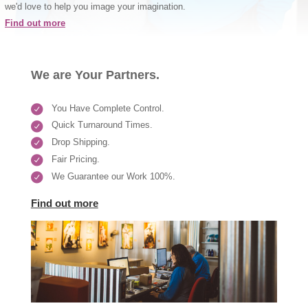
we'd love to help you image your imagination.
Find out more
We are Your Partners.
You Have Complete Control.
Quick Turnaround Times.
Drop Shipping.
Fair Pricing.
We Guarantee our Work 100%.
Find out more