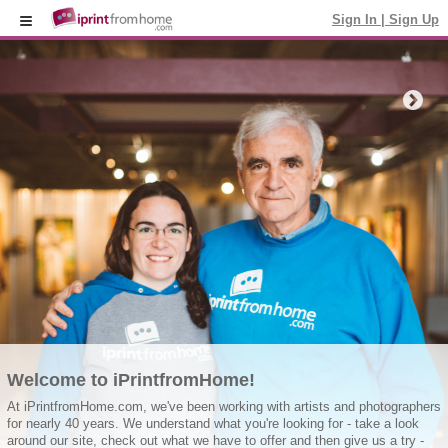
Sign In
|
Sign Up
Welcome to iPrintfromHome!
At iPrintfromHome.com, we've been working with artists and photographers
for nearly 40 years. We understand what you're looking for - take a look
around our site, check out what we have to offer and then give us a try -